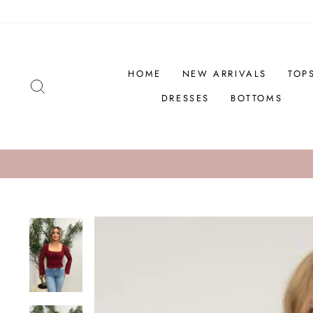
Skip
to
content
HOME
NEW ARRIVALS
TOP
SEARCH
DRESSES
BOTTOMS