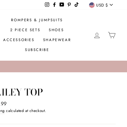
CURREN
Instagram
Facebook
YouTube
Pinterest
TikTok
USD $
ROMPERS & JUMPSUITS
2 PIECE SETS
SHOES
LOG IN
CAR
ACCESSORIES
SHAPEWEAR
SUBSCRIBE
ILEY TOP
ar
.99
ing
calculated at checkout.