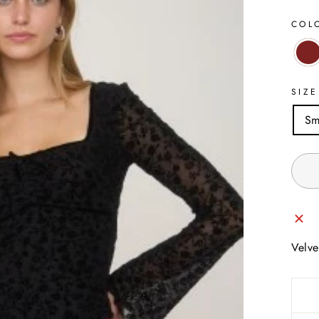
COL
SIZE
Sm
Velve