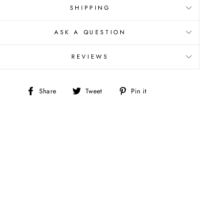
SHIPPING
ASK A QUESTION
REVIEWS
Share
Tweet
Pin
Share
Tweet
Pin it
on
on
on
Facebook
Twitter
Pinterest