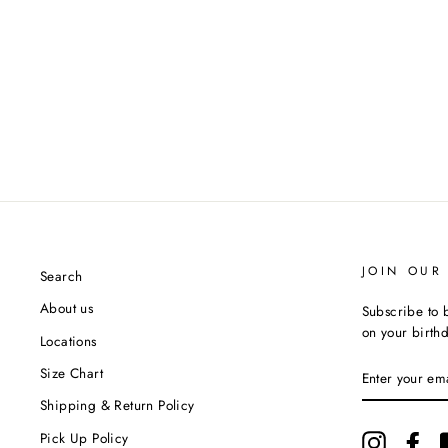
JOIN OUR 
Search
About us
Subscribe to b
on your birth
Locations
ENTER
Size Chart
YOUR
EMAIL
Shipping & Return Policy
Pick Up Policy
Instagram
Fac