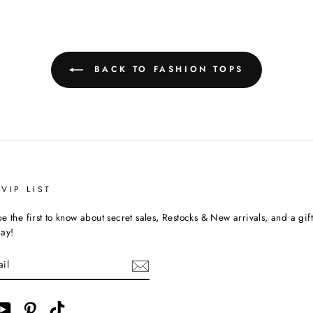
BACK TO FASHION TOPS
VIP LIST
e the first to know about secret sales, Restocks & New arrivals, and a gif
day!
ebook
YouTube
Pinterest
TikTok