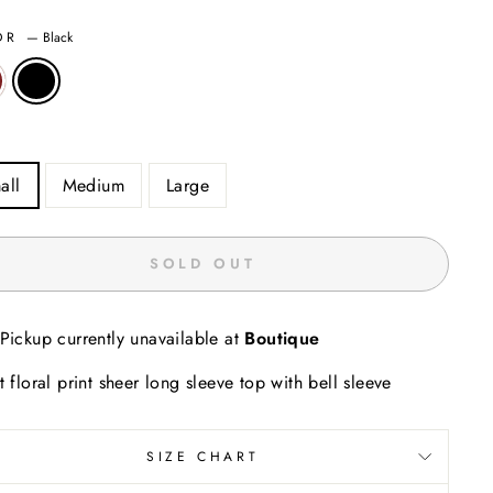
OR
—
Black
all
Medium
Large
SOLD OUT
Pickup currently unavailable at
Boutique
t floral print sheer long sleeve top with bell sleeve
SIZE CHART