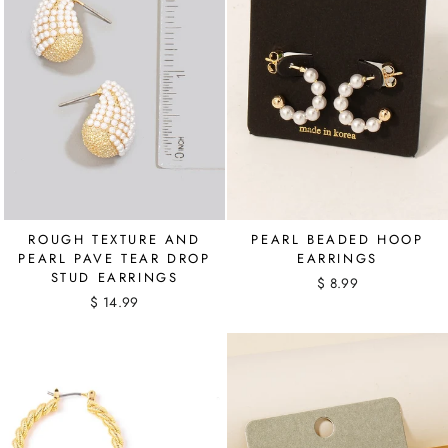
ROUGH TEXTURE AND
PEARL BEADED HOOP
PEARL PAVE TEAR DROP
EARRINGS
STUD EARRINGS
$ 8.99
$ 14.99