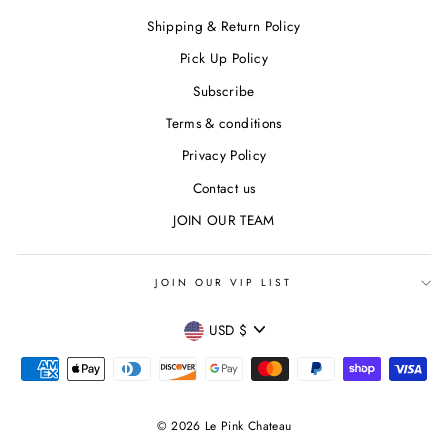
Shipping & Return Policy
Pick Up Policy
Subscribe
Terms & conditions
Privacy Policy
Contact us
JOIN OUR TEAM
JOIN OUR VIP LIST
CURRENCY
USD $
© 2026 Le Pink Chateau