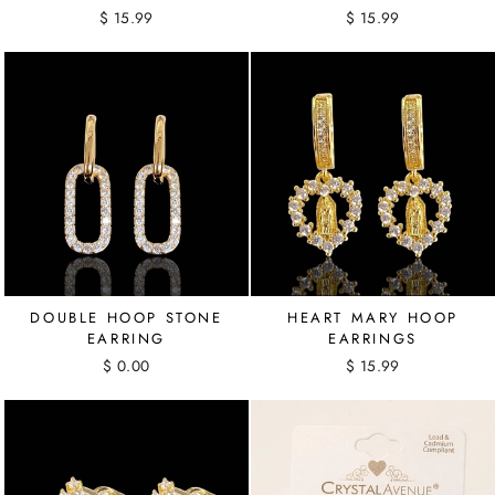
$ 15.99
$ 15.99
DOUBLE HOOP STONE
HEART MARY HOOP
EARRING
EARRINGS
$ 0.00
$ 15.99