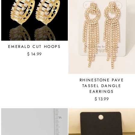
EMERALD CUT HOOPS
$ 14.99
RHINESTONE PAVE
TASSEL DANGLE
EARRINGS
$ 13.99