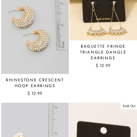
BAGUETTE FRINGE
TRIANGLE DANGLE
EARRINGS
$ 12.99
RHINESTONE CRESCENT
HOOP EARRINGS
$ 12.99
Sold Out