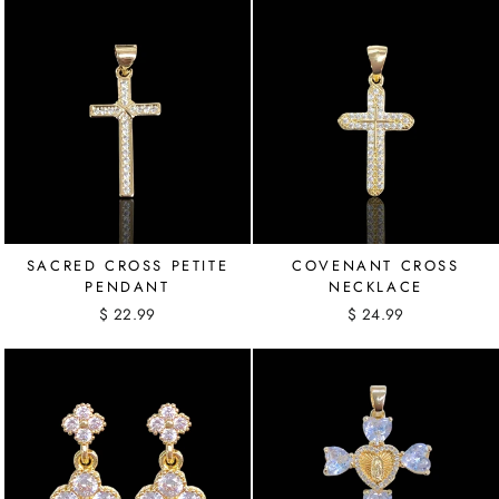
SACRED CROSS PETITE
COVENANT CROSS
PENDANT
NECKLACE
$ 22.99
$ 24.99