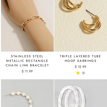
STAINLESS STEEL
TRIPLE LAYERED TUBE
METALLIC RECTANGLE
HOOP EARRINGS
CHAIN LINK BRACELET
$ 12.99
$ 11.99