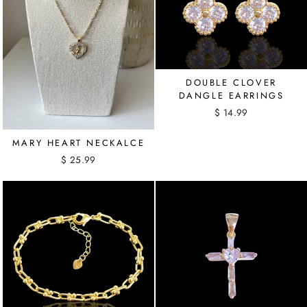
DOUBLE CLOVER
DANGLE EARRINGS
$ 14.99
MARY HEART NECKALCE
$ 25.99