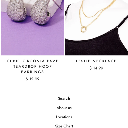
CUBIC ZIRCONIA PAVE
LESLIE NECKLACE
TEARDROP HOOP
$ 14.99
EARRINGS
$ 12.99
Search
About us
Locations
Size Chart