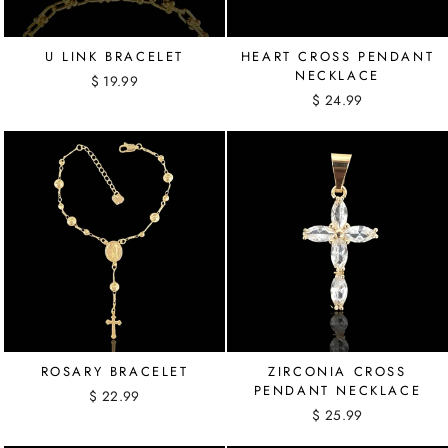
U LINK BRACELET
HEART CROSS PENDANT
NECKLACE
$ 19.99
$ 24.99
ROSARY BRACELET
ZIRCONIA CROSS
PENDANT NECKLACE
$ 22.99
$ 25.99