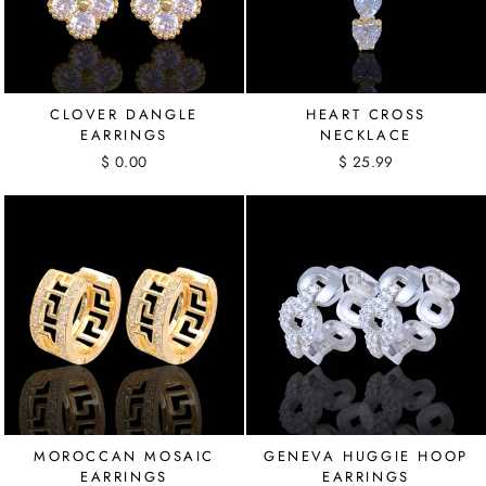
CLOVER DANGLE
HEART CROSS
EARRINGS
NECKLACE
$ 0.00
$ 25.99
MOROCCAN MOSAIC
GENEVA HUGGIE HOOP
EARRINGS
EARRINGS