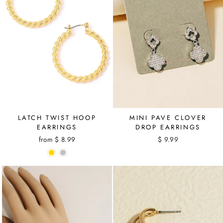
MINI PAVE CLOVER
LATCH TWIST HOOP
DROP EARRINGS
EARRINGS
$ 9.99
from $ 8.99