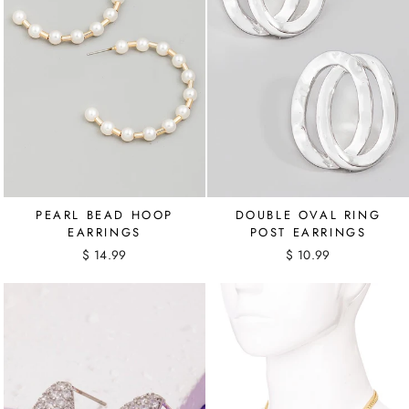
PEARL BEAD HOOP
DOUBLE OVAL RING
EARRINGS
POST EARRINGS
$ 14.99
$ 10.99