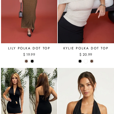
LILY POLKA DOT TOP
KYLIE POLKA DOT TOP
$ 19.99
$ 20.99