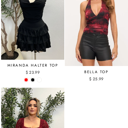
MIRANDA HALTER TOP
BELLA TOP
$ 23.99
$ 25.99