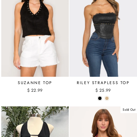
SUZANNE TOP
RILEY STRAPLESS TOP
$ 22.99
$ 25.99
Sold Out