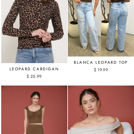
BLANCA LEOPARD TOP
LEOPARD CARDIGAN
$ 19.99
$ 25.99