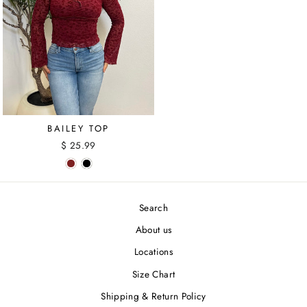
BAILEY TOP
$ 25.99
Search
About us
Locations
Size Chart
Shipping & Return Policy