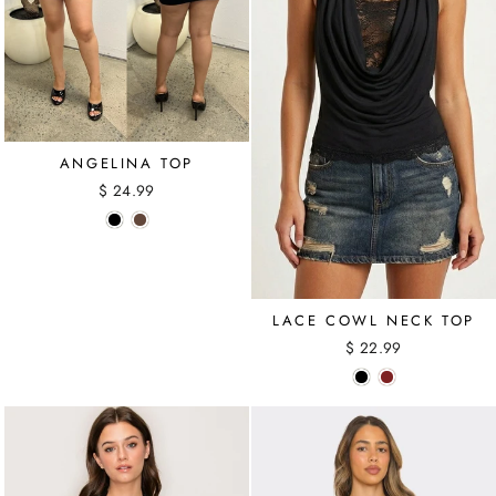
ANGELINA TOP
$ 24.99
LACE COWL NECK TOP
$ 22.99