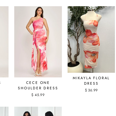
MIKAYLA FLORAL
S
CECE ONE
DRESS
SHOULDER DRESS
$ 36.99
$ 45.99