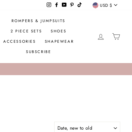
CURREN
Instagram
Facebook
YouTube
Pinterest
TikTok
USD $
ROMPERS & JUMPSUITS
2 PIECE SETS
SHOES
LOG IN
CAR
ACCESSORIES
SHAPEWEAR
SUBSCRIBE
SORT