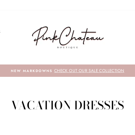
S
HECK OUT OUR SALE COLLECTION
VACATION DRESSES