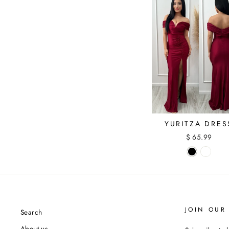
YURITZA DRES
$ 65.99
JOIN OUR 
Search
About us