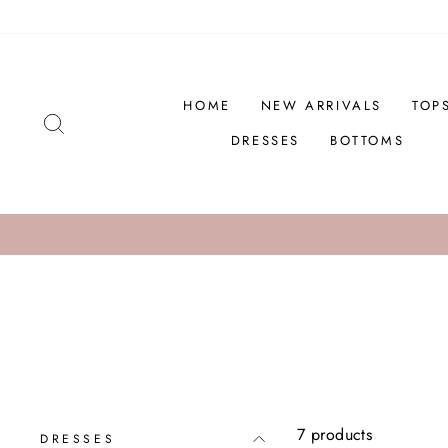
Skip
to
content
HOME
NEW ARRIVALS
TOP
SEARCH
DRESSES
BOTTOMS
C
NEW MARKDOWNS
7 products
DRESSES