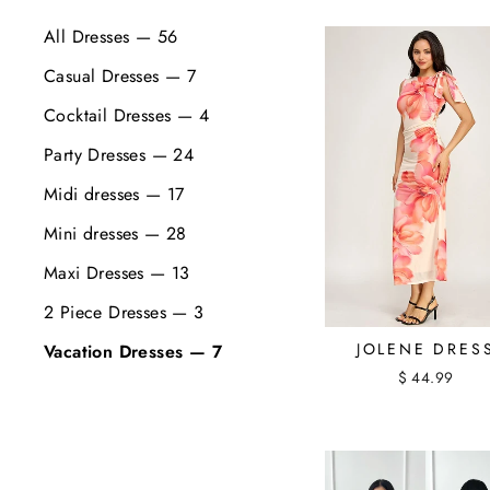
All Dresses — 56
Casual Dresses — 7
Cocktail Dresses — 4
Party Dresses — 24
Midi dresses — 17
Mini dresses — 28
Maxi Dresses — 13
2 Piece Dresses — 3
JOLENE DRES
Vacation Dresses — 7
$ 44.99