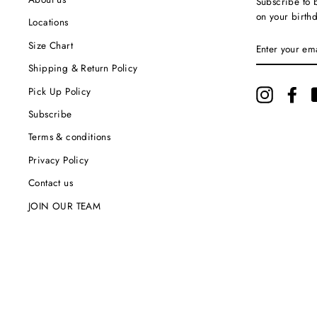
Subscribe to b
on your birth
Locations
ENTER
Size Chart
YOUR
EMAIL
Shipping & Return Policy
Pick Up Policy
Instagram
Fac
Subscribe
Terms & conditions
Privacy Policy
Contact us
JOIN OUR TEAM