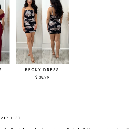
S
BECKY DRESS
$ 38.99
VIP LIST