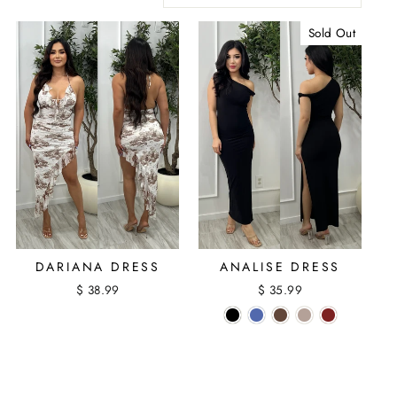
Sold Out
DARIANA DRESS
ANALISE DRESS
$ 38.99
$ 35.99