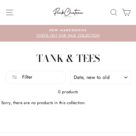
Skip
to
SITE NAVIGATION
SEARC
C
content
NEW MARKDOWNS
CHECK OUT OUR SALE COLLECTION
TANK & TEES
SORT
Filter
0 products
Sorry, there are no products in this collection.