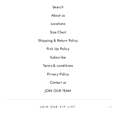
Search
About us
Locations
Size Chart
Shipping & Return Policy
Pick Up Policy
Subscribe
Terms & conditions
Privacy Policy
Contact us
JOIN OUR TEAM
JOIN OUR VIP LIST