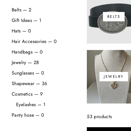
Belts — 2
BELTS
Gift Ideas — 1
Hats — 0
Hair Accessories — 0
Handbags — 0
Jewelry — 28
Sunglasses — 0
JEWELRY
Shapewear — 36
Cosmetics — 9
Eyelashes — 1
Panty hose — 0
53 products