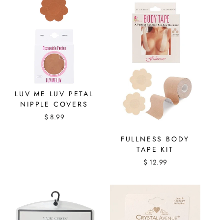
LUV ME LUV PETAL
NIPPLE COVERS
$ 8.99
FULLNESS BODY
TAPE KIT
$ 12.99