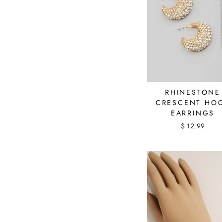
RHINESTONE
CRESCENT HO
EARRINGS
$ 12.99