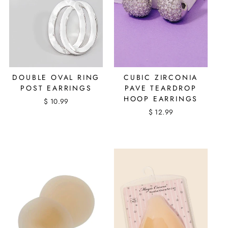
DOUBLE OVAL RING
CUBIC ZIRCONIA
POST EARRINGS
PAVE TEARDROP
HOOP EARRINGS
$ 10.99
$ 12.99