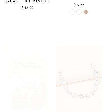
BREAST LIFT PASTIES
$ 8.99
$ 12.99