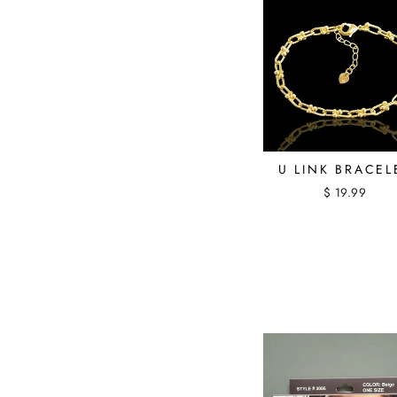
U LINK BRACEL
$ 19.99