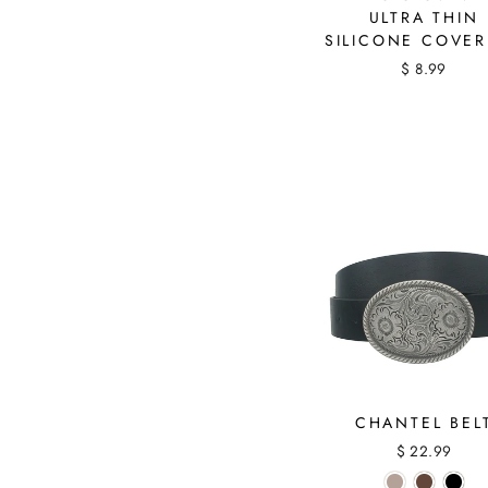
ULTRA THIN
SILICONE COVE
$ 8.99
CHANTEL BEL
$ 22.99