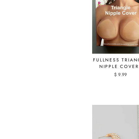
FULLNESS TRIAN
NIPPLE COVER
$ 9.99