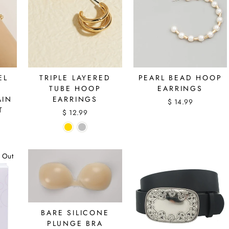
EL
TRIPLE LAYERED
PEARL BEAD HOOP
TUBE HOOP
EARRINGS
AIN
EARRINGS
$ 14.99
T
$ 12.99
 Out
BARE SILICONE
PLUNGE BRA