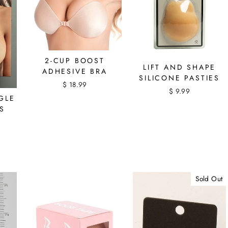
2-CUP BOOST
LIFT AND SHAPE
ADHESIVE BRA
SILICONE PASTIES
$ 18.99
$ 9.99
GLE
S
Sold Out