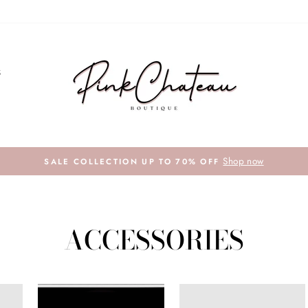
S
Shop now
SALE COLLECTION UP TO 70% OFF
ACCESSORIES