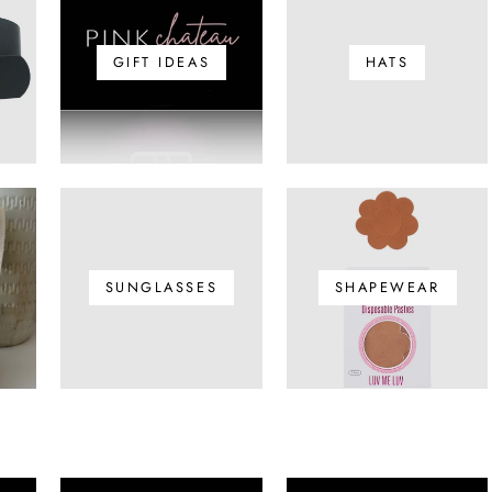
GIFT IDEAS
HATS
SUNGLASSES
SHAPEWEAR