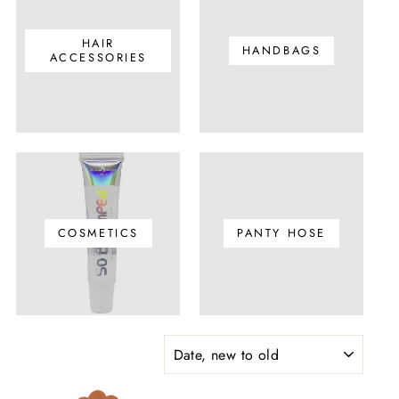
HAIR
HANDBAGS
ACCESSORIES
COSMETICS
PANTY HOSE
SORT