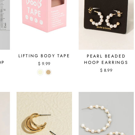
LIFTING BODY TAPE
PEARL BEADED
OP
HOOP EARRINGS
$ 9.99
$ 8.99