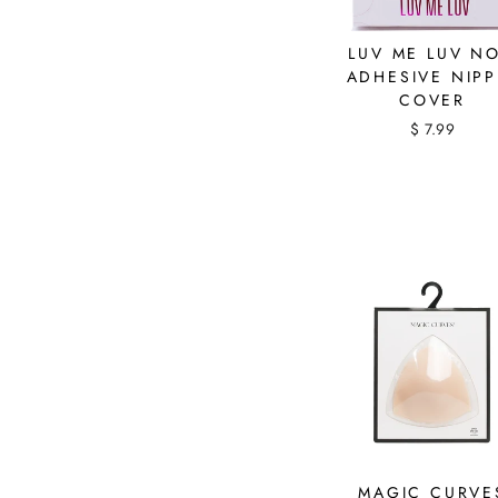
LUV ME LUV N
ADHESIVE NIPP
COVER
$ 7.99
MAGIC CURVE