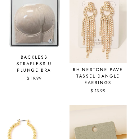
BACKLESS
STRAPLESS U
RHINESTONE PAVE
PLUNGE BRA
TASSEL DANGLE
$ 19.99
EARRINGS
$ 13.99