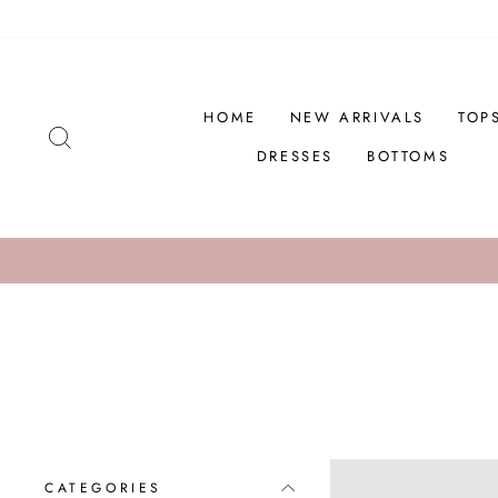
Skip
to
content
HOME
NEW ARRIVALS
TOP
SEARCH
DRESSES
BOTTOMS
CATEGORIES