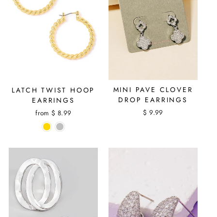
MINI PAVE CLOVER
LATCH TWIST HOOP
DROP EARRINGS
EARRINGS
$ 9.99
from $ 8.99