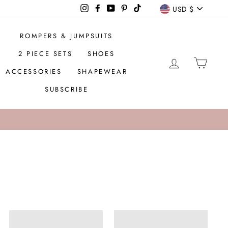
CURREN
Instagram
Facebook
YouTube
Pinterest
TikTok
USD $
ROMPERS & JUMPSUITS
2 PIECE SETS
SHOES
LOG IN
CAR
ACCESSORIES
SHAPEWEAR
SUBSCRIBE