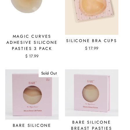
MAGIC CURVES
SILICONE BRA CUPS
ADHESIVE SILICONE
$ 17.99
PASTIES 3 PACK
$ 17.99
Sold Out
BARE SILICONE
BARE SILICONE
BREAST PASTIES