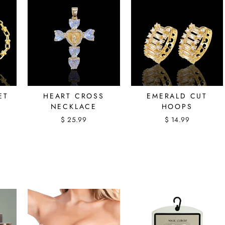
ET
HEART CROSS
EMERALD CUT
NECKLACE
HOOPS
$ 25.99
$ 14.99