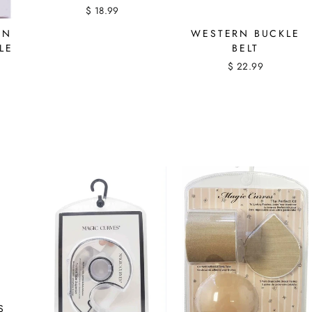
$ 18.99
ON
WESTERN BUCKLE
LE
BELT
$ 22.99
S