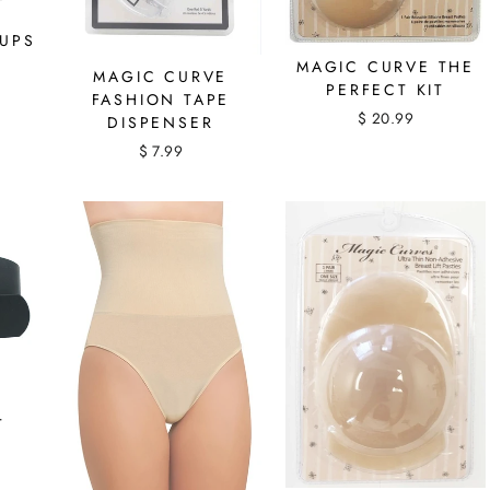
RUPS
MAGIC CURVE THE
MAGIC CURVE
PERFECT KIT
FASHION TAPE
$ 20.99
DISPENSER
$ 7.99
T