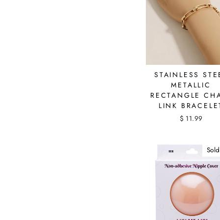
STAINLESS STE
METALLIC
RECTANGLE CH
LINK BRACELE
$ 11.99
Sold