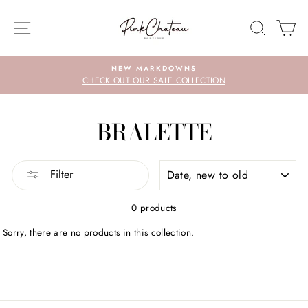
Skip
to
SITE NAVIGATION
SEARC
C
content
NEW MARKDOWNS
CHECK OUT OUR SALE COLLECTION
BRALETTE
SORT
Filter
0 products
Sorry, there are no products in this collection.