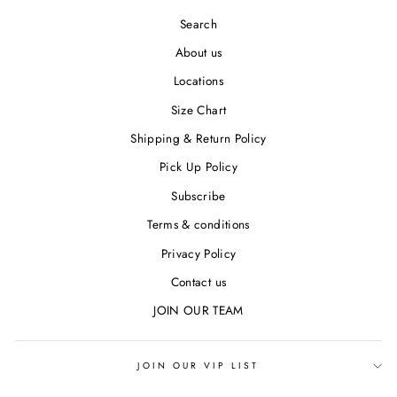
Search
About us
Locations
Size Chart
Shipping & Return Policy
Pick Up Policy
Subscribe
Terms & conditions
Privacy Policy
Contact us
JOIN OUR TEAM
JOIN OUR VIP LIST