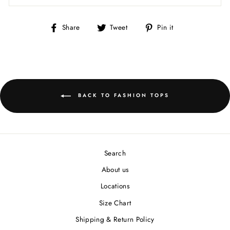
Share
Tweet
Pin
Share
Tweet
Pin it
on
on
on
Facebook
Twitter
Pinterest
BACK TO FASHION TOPS
Search
About us
Locations
Size Chart
Shipping & Return Policy