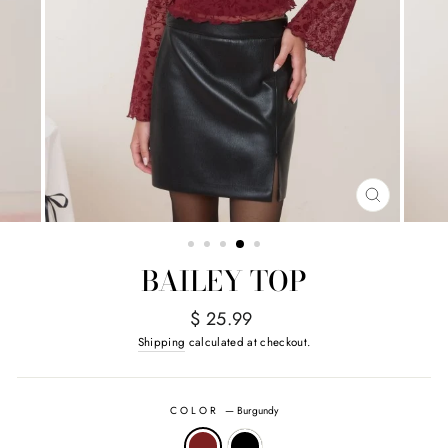
CLOSE
(ESC)
BAILEY TOP
Regular
$ 25.99
price
Shipping
calculated at checkout.
COLOR
—
Burgundy