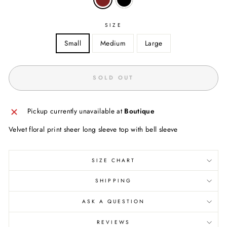
SIZE
Small
Medium
Large
SOLD OUT
Pickup currently unavailable at
Boutique
Velvet floral print sheer long sleeve top with bell sleeve
SIZE CHART
SHIPPING
ASK A QUESTION
REVIEWS