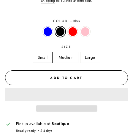
Shipping
calculated at checkout.
COLOR
—
Black
SIZE
Small
Medium
Large
ADD TO CART
Pickup available at
Boutique
Usually ready in 2-4 days