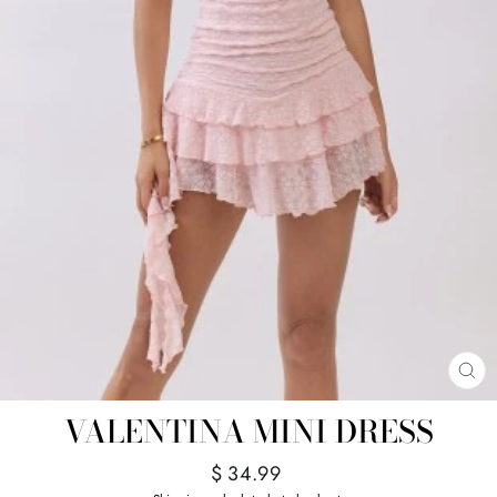
CL
(E
VALENTINA MINI DRESS
Regular
$ 34.99
price