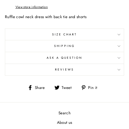
View store information
Ruffle cowl neck dress with back tie and shorts
SIZE CHART
SHIPPING
ASK A QUESTION
REVIEWS
Share
Tweet
Pin
Share
Tweet
Pin it
on
on
on
Facebook
Twitter
Pinterest
Search
About us