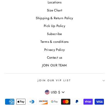
Locations
Size Chart
Shipping & Return Policy
Pick Up Policy
Subscribe
Terms & conditions
Privacy Policy
Contact us
JOIN OUR TEAM
JOIN OUR VIP LIST
CURRENCY
USD $