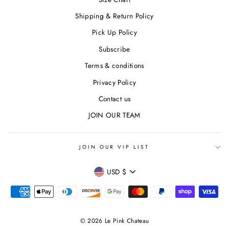
Shipping & Return Policy
Pick Up Policy
Subscribe
Terms & conditions
Privacy Policy
Contact us
JOIN OUR TEAM
JOIN OUR VIP LIST
CURRENCY
USD $
© 2026 Le Pink Chateau