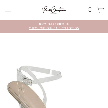
Skip
to
SITE NAVIGATION
SEARC
C
content
NEW MARKDOWNS
CHECK OUT OUR SALE COLLECTION