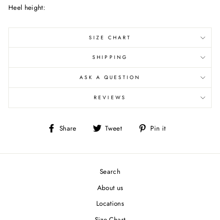
Heel height:
SIZE CHART
SHIPPING
ASK A QUESTION
REVIEWS
Share
Tweet
Pin
Share
Tweet
Pin it
on
on
on
Facebook
Twitter
Pinterest
Search
About us
Locations
Size Chart