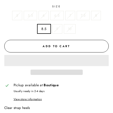
SIZE
5
5.5
6
6.5
7
7.5
8
8.5
9
10
ADD TO CART
Pickup available at
Boutique
Usually ready in 2-4 days
View store information
Clear strap heels