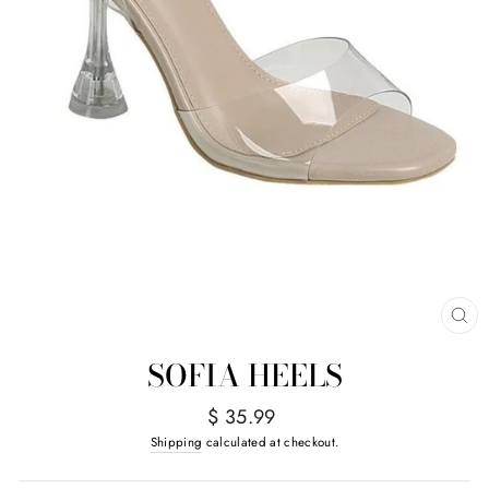
CL
(E
SOFIA HEELS
Regular
$ 35.99
price
Shipping
calculated at checkout.