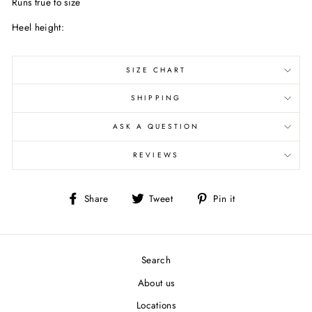
Runs true to size
Heel height:
SIZE CHART
SHIPPING
ASK A QUESTION
REVIEWS
Share
Tweet
Pin
Share
Tweet
Pin it
on
on
on
Facebook
Twitter
Pinterest
Search
About us
Locations