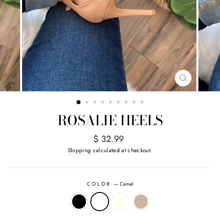
CLOSE
(ESC)
ROSALIE HEELS
Regular
$ 32.99
price
Shipping
calculated at checkout.
COLOR
—
Camel