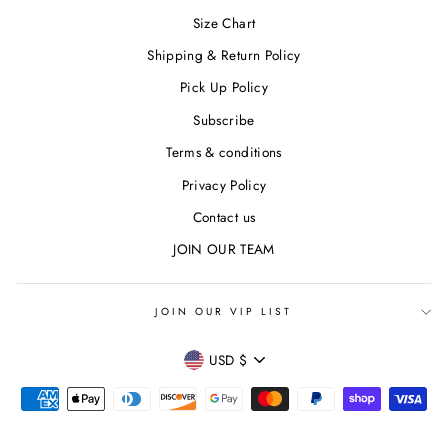
Size Chart
Shipping & Return Policy
Pick Up Policy
Subscribe
Terms & conditions
Privacy Policy
Contact us
JOIN OUR TEAM
JOIN OUR VIP LIST
CURRENCY
USD $