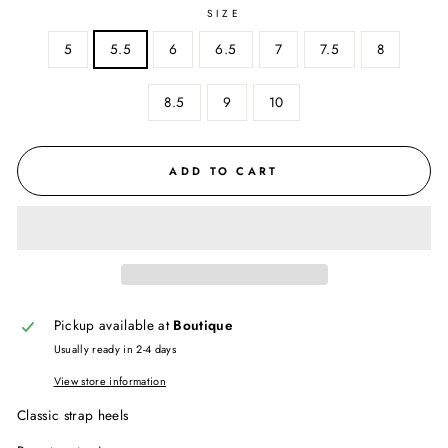
SIZE
5
5.5
6
6.5
7
7.5
8
8.5
9
10
ADD TO CART
Pickup available at
Boutique
Usually ready in 2-4 days
View store information
Classic strap heels