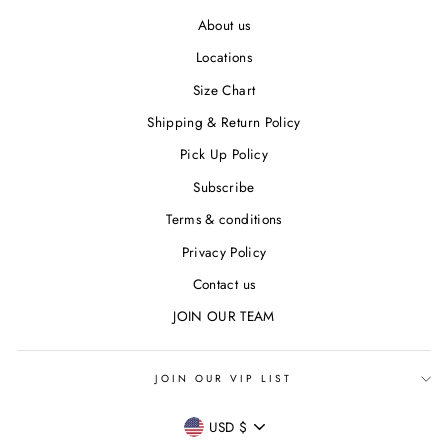
About us
Locations
Size Chart
Shipping & Return Policy
Pick Up Policy
Subscribe
Terms & conditions
Privacy Policy
Contact us
JOIN OUR TEAM
JOIN OUR VIP LIST
CURRENCY
USD $