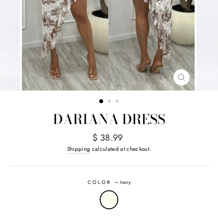
CLOSE
(ESC)
DARIANA DRESS
Regular
$ 38.99
price
Shipping
calculated at checkout.
COLOR
—
Ivory