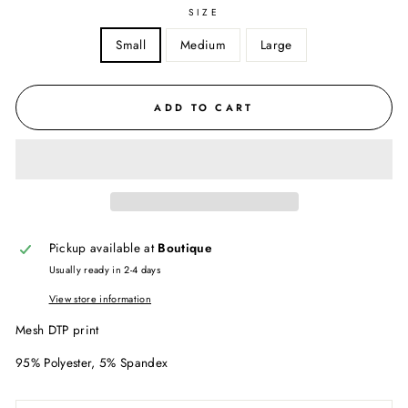
SIZE
Small
Medium
Large
ADD TO CART
Pickup available at
Boutique
Usually ready in 2-4 days
View store information
Mesh DTP print
95% Polyester, 5% Spandex