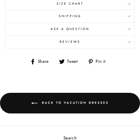
SIZE CHART
SHIPPING
ASK A QUESTION
REVIEWS
Share
Tweet
Pin
Share
Tweet
Pin it
on
on
on
Facebook
Twitter
Pinterest
BACK TO VACATION DRESSES
Search