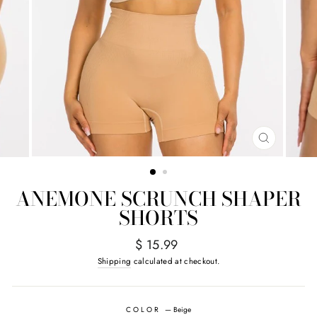
CLOSE
(ESC)
ANEMONE SCRUNCH SHAPER
SHORTS
Regular
$ 15.99
price
Shipping
calculated at checkout.
COLOR
—
Beige