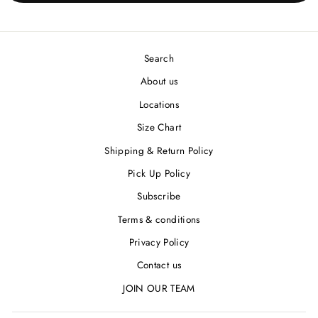
Search
About us
Locations
Size Chart
Shipping & Return Policy
Pick Up Policy
Subscribe
Terms & conditions
Privacy Policy
Contact us
JOIN OUR TEAM