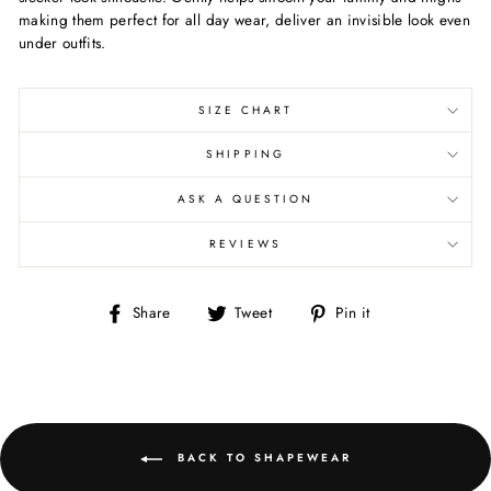
making them perfect for all day wear, deliver an invisible look even
under outfits.
SIZE CHART
SHIPPING
ASK A QUESTION
REVIEWS
Share
Tweet
Pin
Share
Tweet
Pin it
on
on
on
Facebook
Twitter
Pinterest
BACK TO SHAPEWEAR