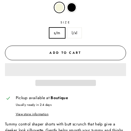
SIZE
s/m
l/xl
ADD TO CART
Pickup available at
Boutique
Usually ready in 2-4 days
View store information
Tummy control shaper shorts with butt scrunch that help give a
sleeker look silhouette. Gently helps smooth your tummy and thighs