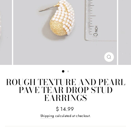
CLOSE
(ESC)
ROUGH TEXTURE AND PEARL
PAVE TEAR DROP STUD
EARRINGS
Regular
$ 14.99
price
Shipping
calculated at checkout.