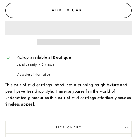
ADD TO CART
Pickup available at
Boutique
Usually ready in 2-4 days
View store information
This pair of stud earrings introduces a stunning rough texture and
pearl pave tear drop style. Immerse yourself in the world of
understated glamour as this pair of stud earrings effortlessly exudes
timeless appeal.
SIZE CHART