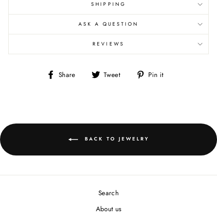
SHIPPING
ASK A QUESTION
REVIEWS
Share
Tweet
Pin
Share
Tweet
Pin it
on
on
on
Facebook
Twitter
Pinterest
BACK TO JEWELRY
Search
About us