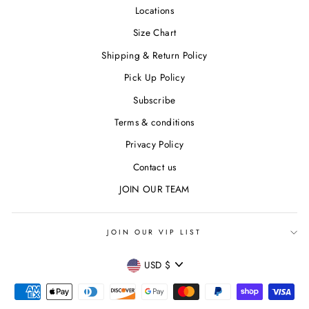
Locations
Size Chart
Shipping & Return Policy
Pick Up Policy
Subscribe
Terms & conditions
Privacy Policy
Contact us
JOIN OUR TEAM
JOIN OUR VIP LIST
CURRENCY
USD $