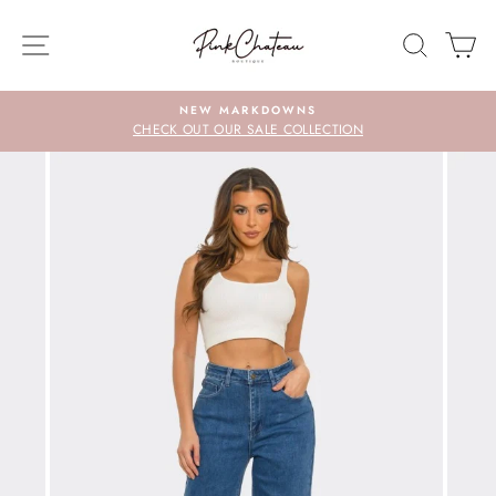
Skip
to
SITE NAVIGATION
SEARC
C
content
NEW MARKDOWNS
CHECK OUT OUR SALE COLLECTION