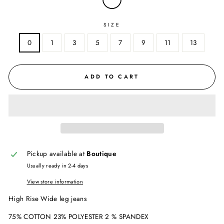
SIZE
0
1
3
5
7
9
11
13
ADD TO CART
Pickup available at
Boutique
Usually ready in 2-4 days
View store information
High Rise Wide leg jeans
75% COTTON 23% POLYESTER 2 % SPANDEX