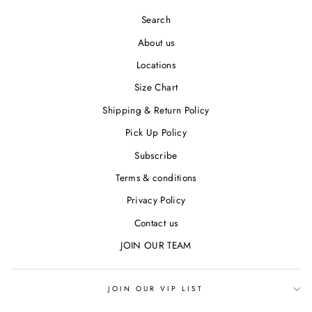
Search
About us
Locations
Size Chart
Shipping & Return Policy
Pick Up Policy
Subscribe
Terms & conditions
Privacy Policy
Contact us
JOIN OUR TEAM
JOIN OUR VIP LIST