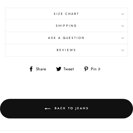
SIZE CHART
SHIPPING
ASK A QUESTION
REVIEWS
Share
Tweet
Pin
Share
Tweet
Pin it
on
on
on
Facebook
Twitter
Pinterest
BACK TO JEANS