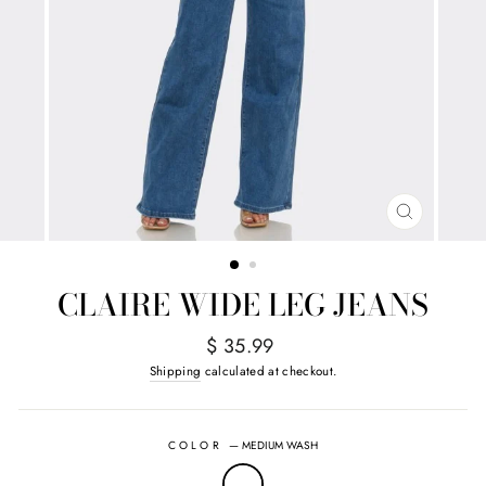
CLOSE
(ESC)
CLAIRE WIDE LEG JEANS
Regular
$ 35.99
price
Shipping
calculated at checkout.
COLOR
—
MEDIUM WASH