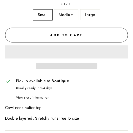
SIZE
Small
Medium
Large
ADD TO CART
Pickup available at
Boutique
Usually ready in 2-4 days
View store information
Cowl neck halter top
Double layered, Stretchy runs true to size