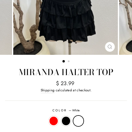
CLOSE
(ESC)
MIRANDA HALTER TOP
Regular
$ 23.99
price
Shipping
calculated at checkout.
COLOR
—
White