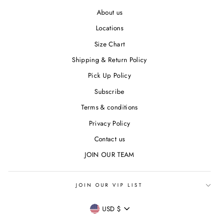
About us
Locations
Size Chart
Shipping & Return Policy
Pick Up Policy
Subscribe
Terms & conditions
Privacy Policy
Contact us
JOIN OUR TEAM
JOIN OUR VIP LIST
CURRENCY
USD $