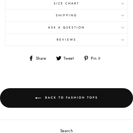
SIZE CHART
SHIPPING
ASK A QUESTION
REVIEWS
Share
Tweet
Pin
Share
Tweet
Pin it
on
on
on
Facebook
Twitter
Pinterest
BACK TO FASHION TOPS
Search