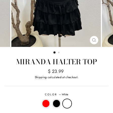
CLOSE
(ESC)
MIRANDA HALTER TOP
Regular
$ 23.99
price
Shipping
calculated at checkout.
COLOR
—
White