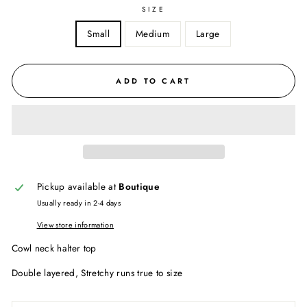
SIZE
Small
Medium
Large
ADD TO CART
Pickup available at
Boutique
Usually ready in 2-4 days
View store information
Cowl neck halter top
Double layered, Stretchy runs true to size