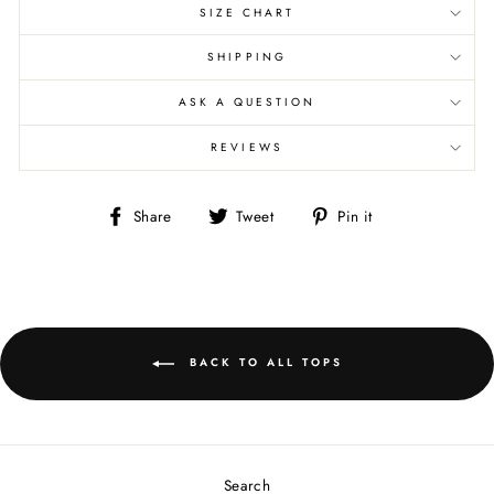
SIZE CHART
SHIPPING
ASK A QUESTION
REVIEWS
Share
Tweet
Pin
Share
Tweet
Pin it
on
on
on
Facebook
Twitter
Pinterest
BACK TO ALL TOPS
Search