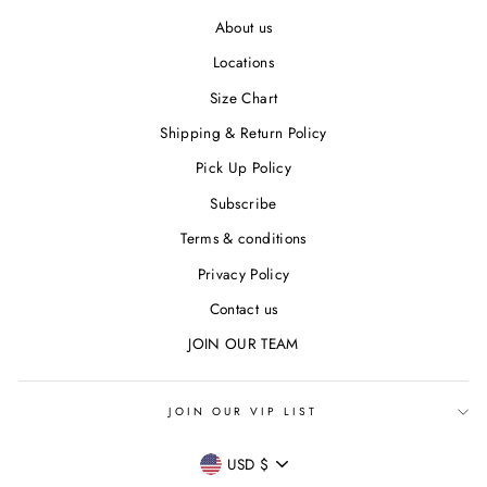
About us
Locations
Size Chart
Shipping & Return Policy
Pick Up Policy
Subscribe
Terms & conditions
Privacy Policy
Contact us
JOIN OUR TEAM
JOIN OUR VIP LIST
CURRENCY
USD $