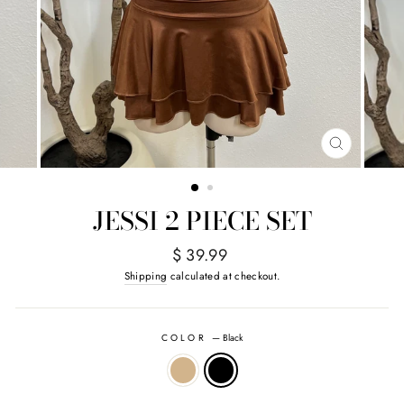
CLOSE
(ESC)
JESSI 2 PIECE SET
Regular
$ 39.99
price
Shipping
calculated at checkout.
COLOR
—
Black