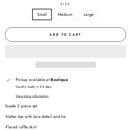
SIZE
Small
Medium
Large
ADD TO CART
Pickup available at
Boutique
Usually ready in 2-4 days
View store information
Suede 2 piece set.
-Halter top with lace detail and tie
-Flared ruffle skirt