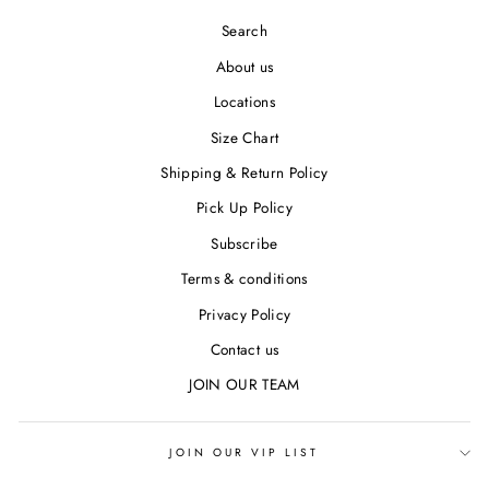
Search
About us
Locations
Size Chart
Shipping & Return Policy
Pick Up Policy
Subscribe
Terms & conditions
Privacy Policy
Contact us
JOIN OUR TEAM
JOIN OUR VIP LIST