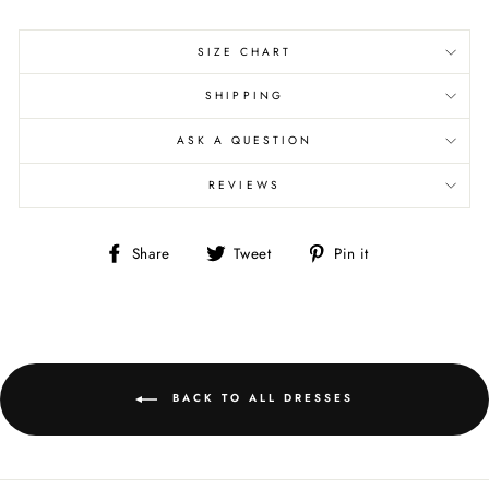
SIZE CHART
SHIPPING
ASK A QUESTION
REVIEWS
Share
Tweet
Pin
Share
Tweet
Pin it
on
on
on
Facebook
Twitter
Pinterest
BACK TO ALL DRESSES