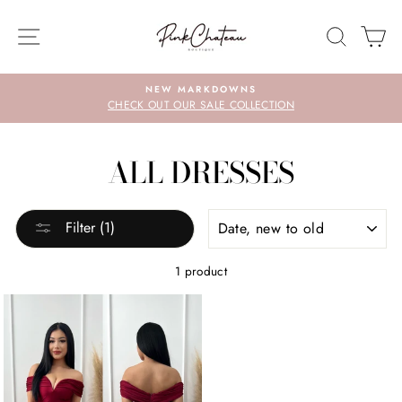
Skip
to
SITE NAVIGATION
SEARC
C
content
NEW MARKDOWNS
CHECK OUT OUR SALE COLLECTION
ALL DRESSES
SORT
Filter (1)
1 product