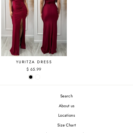
YURITZA DRESS
$ 65.99
Search
About us
Locations
Size Chart