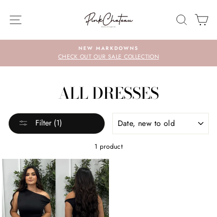
Skip
to
SITE NAVIGATION
SEARC
C
content
NEW MARKDOWNS
CHECK OUT OUR SALE COLLECTION
ALL DRESSES
SORT
Filter (1)
1 product