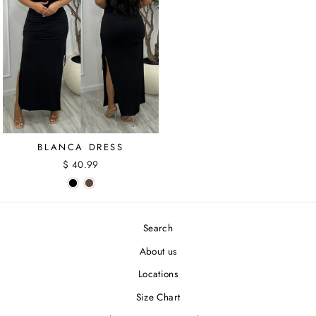
BLANCA DRESS
$ 40.99
Search
About us
Locations
Size Chart