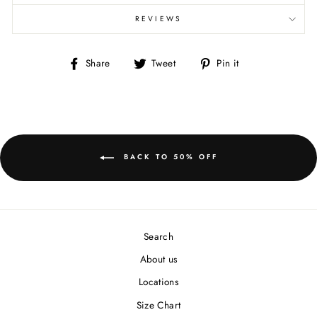
REVIEWS
Share
Tweet
Pin
Share
Tweet
Pin it
on
on
on
Facebook
Twitter
Pinterest
BACK TO 50% OFF
Search
About us
Locations
Size Chart