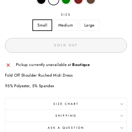
SIZE
Small
Medium
Large
SOLD OUT
Pickup currently unavailable at
Boutique
Fold Off Shoulder Ruched Midi Dress
95% Polyester, 5% Spandex
SIZE CHART
SHIPPING
ASK A QUESTION