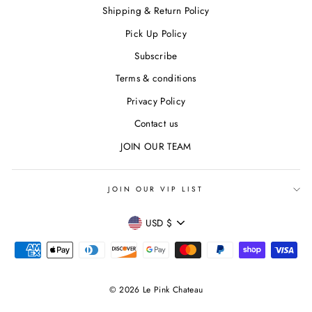
Shipping & Return Policy
Pick Up Policy
Subscribe
Terms & conditions
Privacy Policy
Contact us
JOIN OUR TEAM
JOIN OUR VIP LIST
CURRENCY
USD $
© 2026 Le Pink Chateau