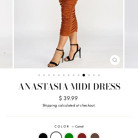
CLOSE
(ESC)
ANASTASIA MIDI DRESS
Regular
$ 39.99
price
Shipping
calculated at checkout.
COLOR
—
Camel