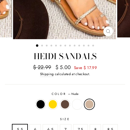
CLOSE
(ESC)
HEIDI SANDALS
Regular
Sale
$ 22.99
$ 5.00
Save $ 17.99
price
price
Shipping
calculated at checkout.
COLOR
—
Nude
SIZE
5.5
6
6.5
7
7.5
8
8.5