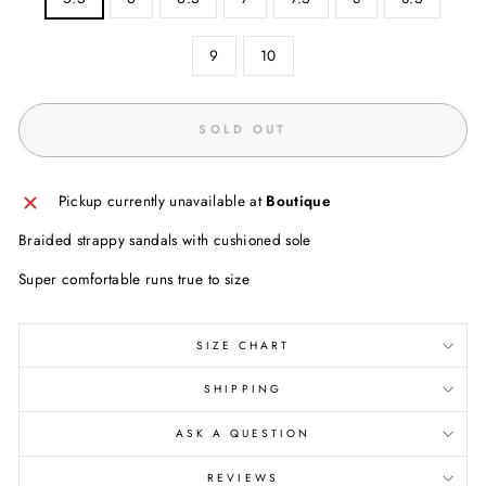
9
10
SOLD OUT
Pickup currently unavailable at
Boutique
Braided strappy sandals with cushioned sole
Super comfortable runs true to size
SIZE CHART
SHIPPING
ASK A QUESTION
REVIEWS