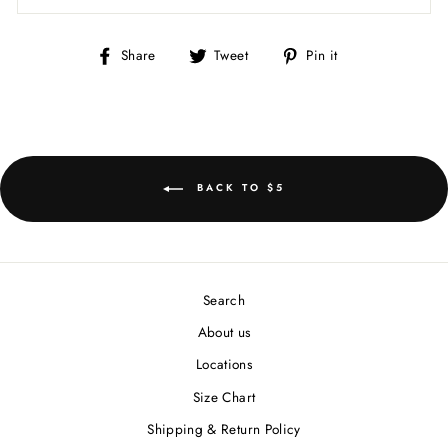
Share
Tweet
Pin
Share
Tweet
Pin it
on
on
on
Facebook
Twitter
Pinterest
BACK TO $5
Search
About us
Locations
Size Chart
Shipping & Return Policy