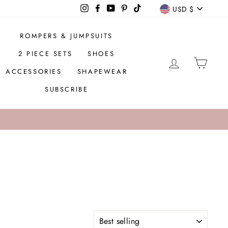
CURREN
Instagram
Facebook
YouTube
Pinterest
TikTok
USD $
ROMPERS & JUMPSUITS
2 PIECE SETS
SHOES
LOG IN
CAR
ACCESSORIES
SHAPEWEAR
SUBSCRIBE
SORT