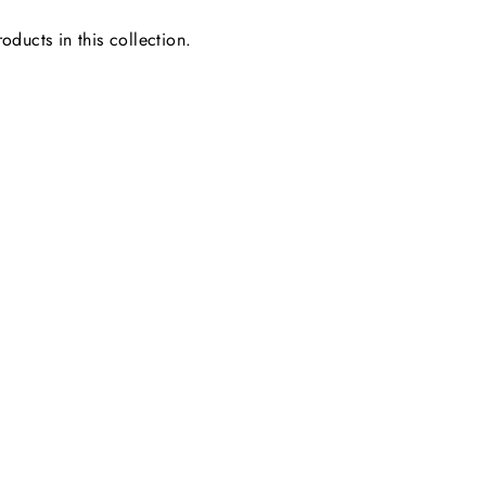
oducts in this collection.