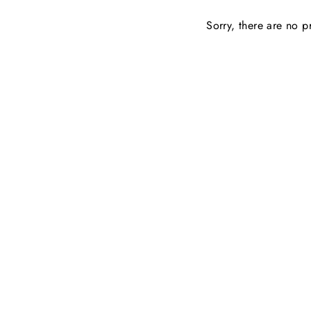
Sorry, there are no pr