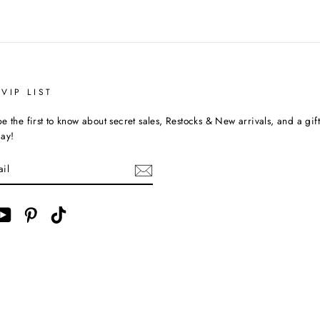
VIP LIST
e the first to know about secret sales, Restocks & New arrivals, and a gif
day!
ebook
YouTube
Pinterest
TikTok