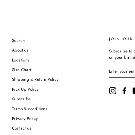
JOIN OUR 
Search
About us
Subscribe to b
on your birth
Locations
ENTER
Size Chart
YOUR
EMAIL
Shipping & Return Policy
Pick Up Policy
Instagram
Fac
Subscribe
Terms & conditions
Privacy Policy
Contact us