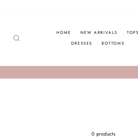
Skip
to
content
HOME
NEW ARRIVALS
TOP
SEARCH
DRESSES
BOTTOMS
0 products