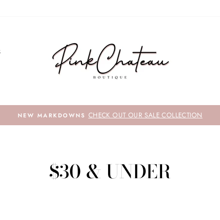
S
CHECK OUT OUR SALE COLLECTION
NEW MARKDOWNS
$30 & UNDER