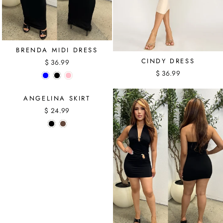
BRENDA MIDI DRESS
CINDY DRESS
$ 36.99
$ 36.99
ANGELINA SKIRT
$ 24.99