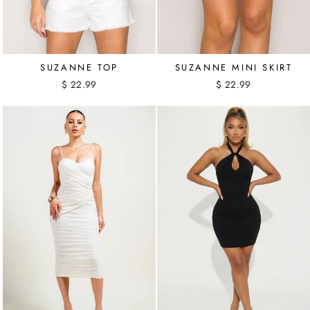
SUZANNE TOP
SUZANNE MINI SKIRT
$ 22.99
$ 22.99