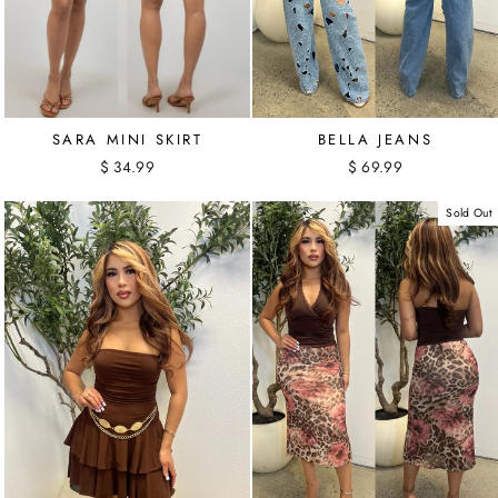
SARA MINI SKIRT
BELLA JEANS
$ 34.99
$ 69.99
Sold Out