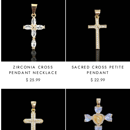
ZIRCONIA CROSS
SACRED CROSS PETITE
PENDANT NECKLACE
PENDANT
$ 25.99
$ 22.99