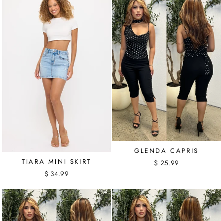
GLENDA CAPRIS
TIARA MINI SKIRT
$ 25.99
$ 34.99