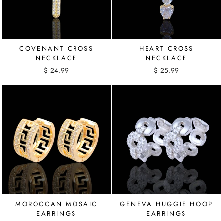
COVENANT CROSS
HEART CROSS
NECKLACE
NECKLACE
$ 24.99
$ 25.99
MOROCCAN MOSAIC
GENEVA HUGGIE HOOP
EARRINGS
EARRINGS