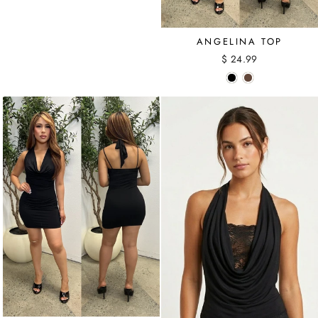
ANGELINA TOP
$ 24.99