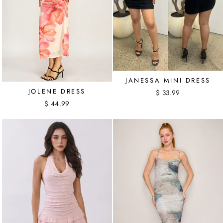
JANESSA MINI DRESS
JOLENE DRESS
$ 33.99
$ 44.99