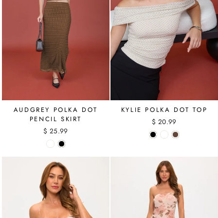
AUDGREY POLKA DOT
KYLIE POLKA DOT TOP
PENCIL SKIRT
$ 20.99
$ 25.99