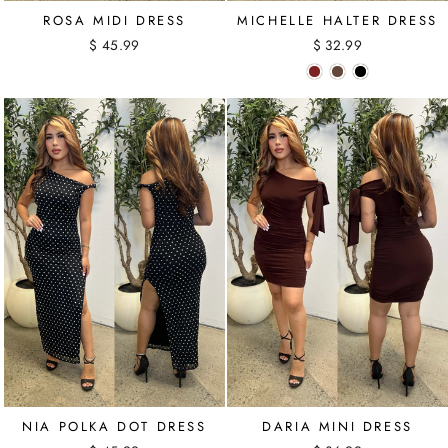
ROSA MIDI DRESS
MICHELLE HALTER DRESS
$ 45.99
$ 32.99
NIA POLKA DOT DRESS
DARIA MINI DRESS