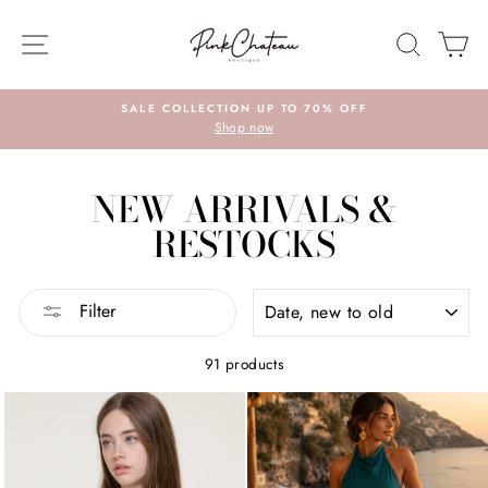
Skip
to
SITE NAVIGATION
SEARC
C
content
SALE COLLECTION UP TO 70% OFF
Shop now
NEW ARRIVALS &
RESTOCKS
SORT
Filter
91 products