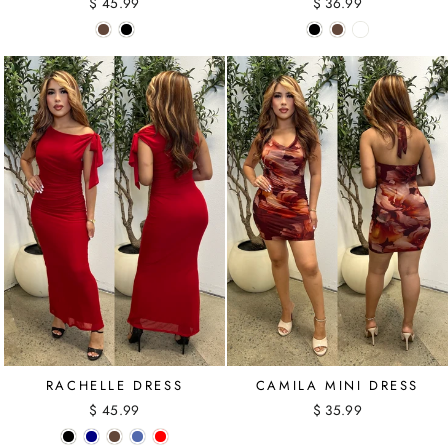
$ 45.99
$ 36.99
RACHELLE DRESS
CAMILA MINI DRESS
$ 45.99
$ 35.99