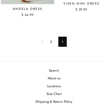
VIXEN MINI DRESS
ANGELA DRESS
$ 39.99
$ 44.99
1
2
Next
Search
About us
Locations
Size Chart
Shipping & Return Policy