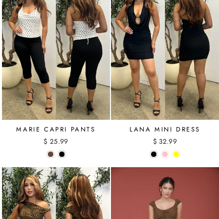
MARIE CAPRI PANTS
LANA MINI DRESS
$ 25.99
$ 32.99