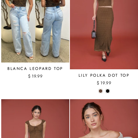
BLANCA LEOPARD TOP
LILY POLKA DOT TOP
$ 19.99
$ 19.99