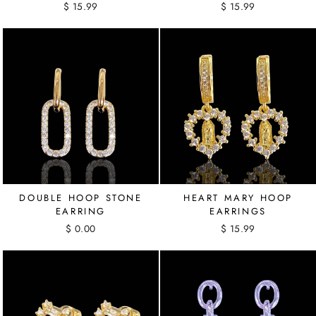
$ 15.99
$ 15.99
DOUBLE HOOP STONE
HEART MARY HOOP
EARRING
EARRINGS
$ 0.00
$ 15.99