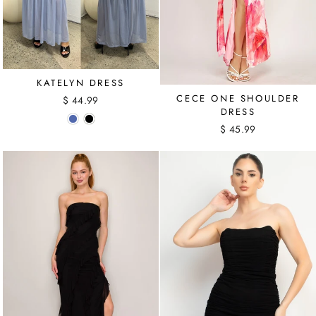
KATELYN DRESS
CECE ONE SHOULDER
$ 44.99
DRESS
$ 45.99