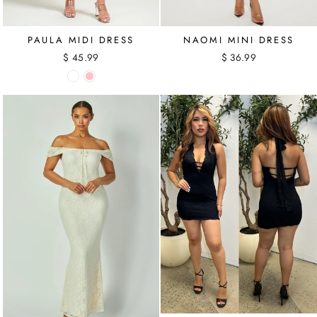
PAULA MIDI DRESS
NAOMI MINI DRESS
$ 45.99
$ 36.99