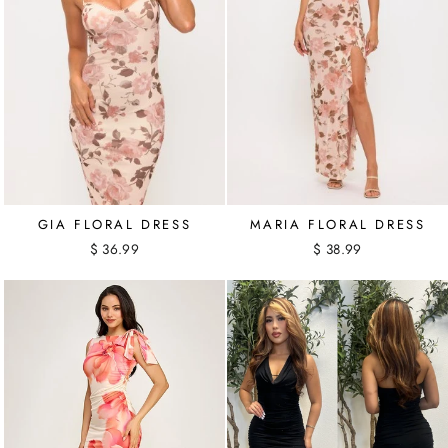
GIA FLORAL DRESS
MARIA FLORAL DRESS
$ 36.99
$ 38.99