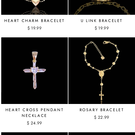
HEART CHARM BRACELET
U LINK BRACELET
$ 19.99
$ 19.99
HEART CROSS PENDANT
ROSARY BRACELET
NECKLACE
$ 22.99
$ 24.99