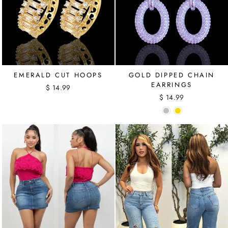
EMERALD CUT HOOPS
GOLD DIPPED CHAIN
EARRINGS
$ 14.99
$ 14.99