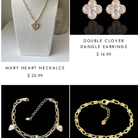
DOUBLE CLOVER
DANGLE EARRINGS
$ 14.99
MARY HEART NECKALCE
$ 25.99