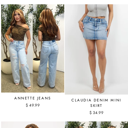
ANNETTE JEANS
CLAUDIA DENIM MINI
$ 49.99
SKIRT
$ 34.99