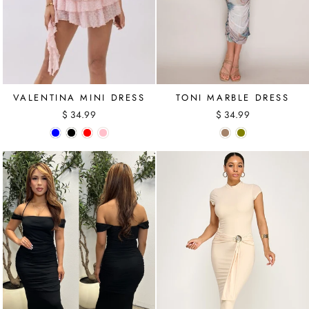
VALENTINA MINI DRESS
TONI MARBLE DRESS
$ 34.99
$ 34.99