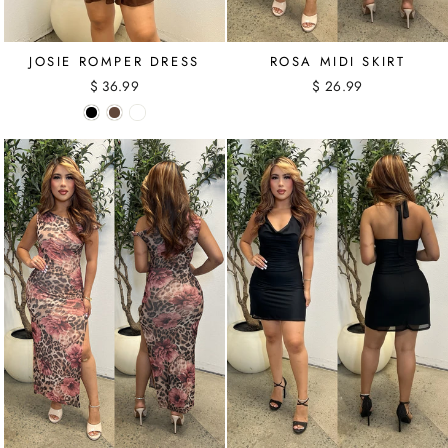
ROSA MIDI SKIRT
JOSIE ROMPER DRESS
$ 26.99
$ 36.99