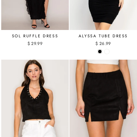
SOL RUFFLE DRESS
ALYSSA TUBE DRESS
$ 29.99
$ 26.99