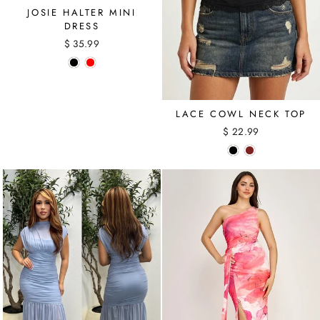
JOSIE HALTER MINI
DRESS
$ 35.99
LACE COWL NECK TOP
$ 22.99