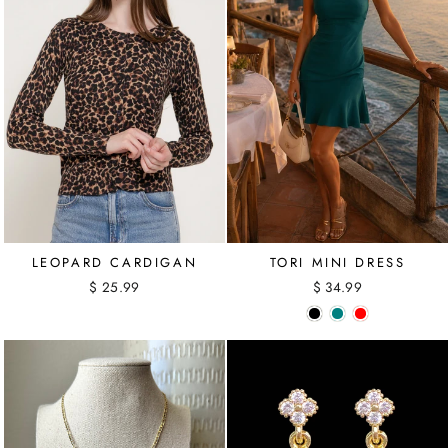
LEOPARD CARDIGAN
TORI MINI DRESS
$ 25.99
$ 34.99