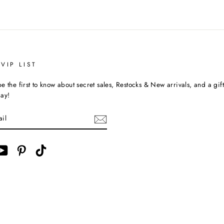
VIP LIST
e the first to know about secret sales, Restocks & New arrivals, and a gif
day!
ebook
YouTube
Pinterest
TikTok