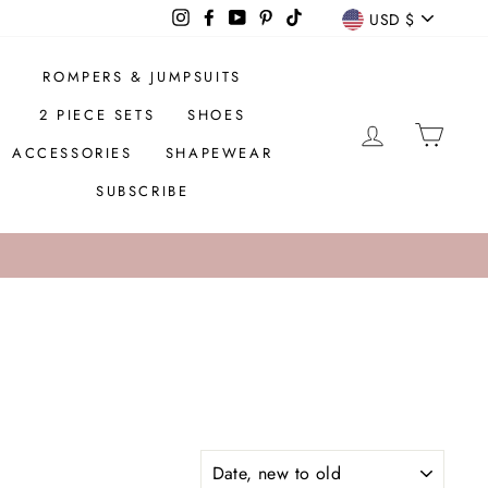
CURREN
Instagram
Facebook
YouTube
Pinterest
TikTok
USD $
ROMPERS & JUMPSUITS
2 PIECE SETS
SHOES
LOG IN
CAR
ACCESSORIES
SHAPEWEAR
SUBSCRIBE
SORT