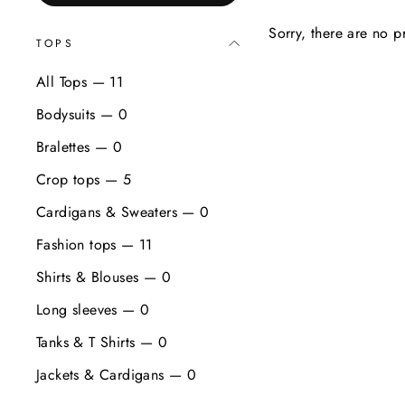
Sorry, there are no pr
TOPS
All Tops — 11
Bodysuits — 0
Bralettes — 0
Crop tops — 5
Cardigans & Sweaters — 0
Fashion tops — 11
Shirts & Blouses — 0
Long sleeves — 0
Tanks & T Shirts — 0
Jackets & Cardigans — 0