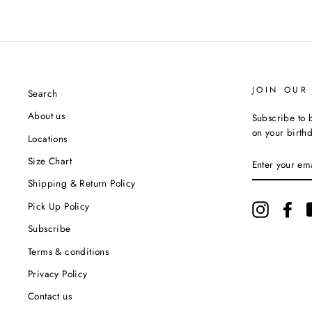
JOIN OUR 
Search
About us
Subscribe to b
on your birth
Locations
ENTER
Size Chart
YOUR
EMAIL
Shipping & Return Policy
Pick Up Policy
Instagram
Fac
Subscribe
Terms & conditions
Privacy Policy
Contact us