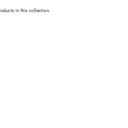
oducts in this collection.