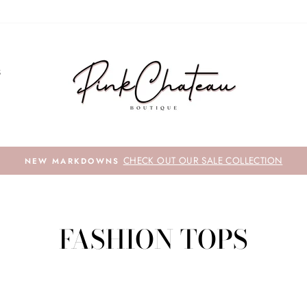
S
CHECK OUT OUR SALE COLLECTION
NEW MARKDOWNS
FASHION TOPS