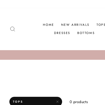
Skip
to
content
HOME
NEW ARRIVALS
TOP
SEARCH
DRESSES
BOTTOMS
0 products
TOPS