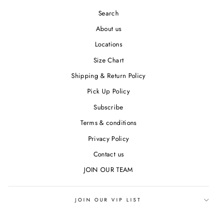
Search
About us
Locations
Size Chart
Shipping & Return Policy
Pick Up Policy
Subscribe
Terms & conditions
Privacy Policy
Contact us
JOIN OUR TEAM
JOIN OUR VIP LIST