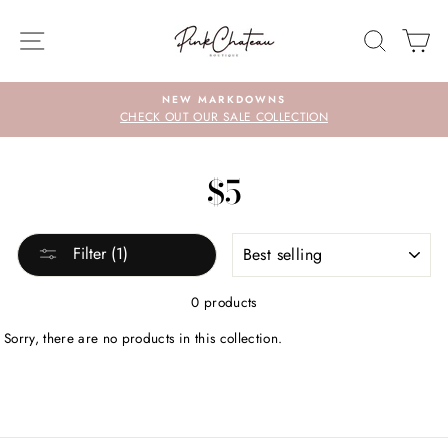
Skip
to
SITE NAVIGATION
SEARC
C
content
NEW MARKDOWNS
CHECK OUT OUR SALE COLLECTION
$5
SORT
Filter (1)
0 products
Sorry, there are no products in this collection.